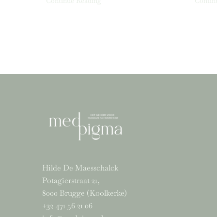
Continue Reading
Contin
Hilde De Maesschalck
Potagierstraat 21,
8000 Brugge (Koolkerke)
+32 471 56 21 06