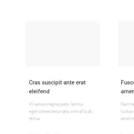
Cras suscipit ante erat
Fusce
eleifend
amet
Vivamus magna justo, lacinia
Nam lac
eget consectetur sed, convallis at
luctus 
tellus.
amet m