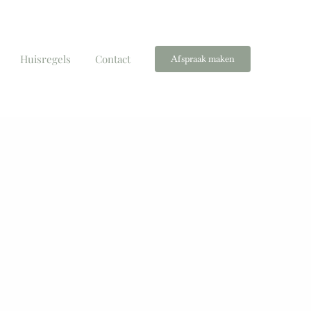
Huisregels
Contact
Afspraak maken