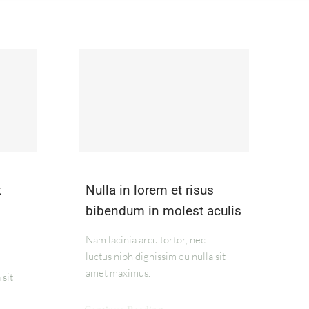
t
Nulla in lorem et risus
bibendum in molest aculis
Nam lacinia arcu tortor, nec
luctus nibh dignissim eu nulla sit
amet maximus.
 sit