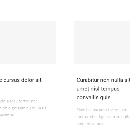
 cursus dolor sit
Curabitur non nulla si
amet nisl tempus
convallis quis.
inia arcu tortor, nec
nibh dignissim eu nulla sit
Nam lacinia arcu tortor, nec
aximus.
luctus nibh dignissim eu nulla
amet maximus.