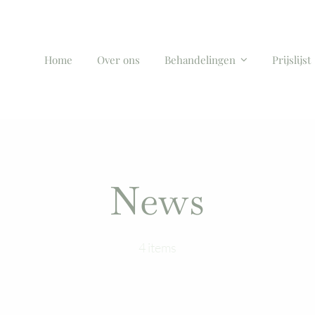
Home
Over ons
Behandelingen
Prijslijst
News
4 items